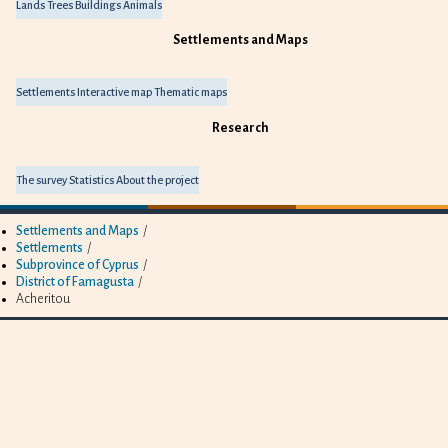
Lands
Trees
Buildings
Animals
Settlements and Maps
Settlements
Interactive map
Thematic maps
Research
The survey
Statistics
About the project
Settlements and Maps
/
Settlements
/
Subprovince of Cyprus
/
District of Famagusta
/
Acheritou