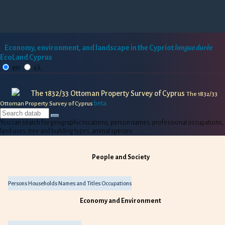
Economy, environment, and landscape in the Cypriot
longue durée
EcoLand Cyprus
en
ελ
The 1832/33 Ottoman Property Survey of Cyprus
The 1832/33
beta
Ottoman Property Survey of Cyprus
You can search for geographic locations, person names, professional occupations,
land uses, tree and building types, animal species.
People and Society
Persons
Households
Names and Titles
Occupations
Economy and Environment