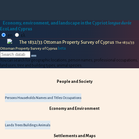
Economy, environment, and landscape in the Cypriot
longue durée
EcoLand Cyprus
en
ελ
The 1832/33 Ottoman Property Survey of Cyprus
The 1832/33
beta
Ottoman Property Survey of Cyprus
You can search for geographic locations, person names, professional occupations,
land uses, tree and building types, animal species.
People and Society
Persons
Households
Names and Titles
Occupations
Economy and Environment
Lands
Trees
Buildings
Animals
Settlements and Maps