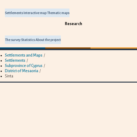
Settlements
Interactive map
Thematic maps
Research
The survey
Statistics
About the project
Settlements and Maps
/
Settlements
/
Subprovince of Cyprus
/
District of Mesaoria
/
Sinta