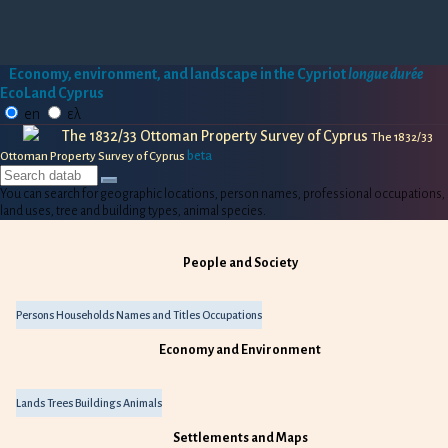
Economy, environment, and landscape in the Cypriot
longue durée
EcoLand Cyprus
en
ελ
The 1832/33 Ottoman Property Survey of Cyprus
The 1832/33
beta
Ottoman Property Survey of Cyprus
You can search for geographic locations, person names, professional occupations,
land uses, tree and building types, animal species.
People and Society
Persons
Households
Names and Titles
Occupations
Economy and Environment
Lands
Trees
Buildings
Animals
Settlements and Maps