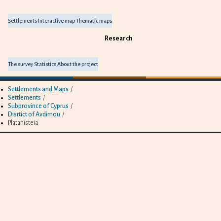
Settlements
Interactive map
Thematic maps
Research
The survey
Statistics
About the project
Settlements and Maps
/
Settlements
/
Subprovince of Cyprus
/
Disrtict of Avdimou
/
Platanisteia